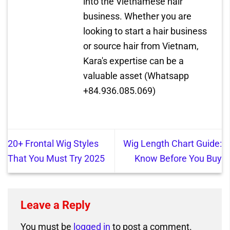
into the Vietnamese hair
business. Whether you are
looking to start a hair business
or source hair from Vietnam,
Kara's expertise can be a
valuable asset (Whatsapp
+84.936.085.069)
20+ Frontal Wig Styles
Wig Length Chart Guide:
That You Must Try 2025
Know Before You Buy
Leave a Reply
You must be
logged in
to post a comment.