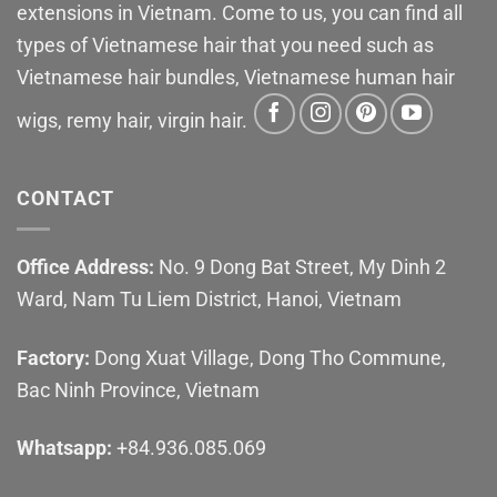
extensions in Vietnam. Come to us, you can find all
types of Vietnamese hair that you need such as
Vietnamese hair bundles, Vietnamese human hair
wigs, remy hair, virgin hair.
CONTACT
Office Address:
No. 9 Dong Bat Street, My Dinh 2
Ward, Nam Tu Liem District, Hanoi, Vietnam
Factory:
Dong Xuat Village, Dong Tho Commune,
Bac Ninh Province, Vietnam
Whatsapp:
+84.936.085.069