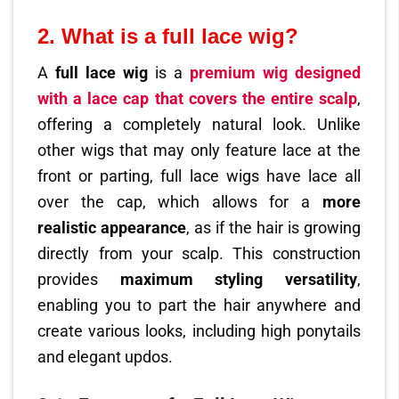
2. What is a full lace wig?
A
full lace wig
is a
premium wig designed
with a
lace cap
that covers the entire scalp
,
offering a completely natural look. Unlike
other wigs that may only feature lace at the
front or parting, full lace wigs have lace all
over the cap, which allows for a
more
realistic appearance
, as if the hair is growing
directly from your scalp. This construction
provides
maximum styling versatility
,
enabling you to part the hair anywhere and
create various looks, including high ponytails
and elegant updos.