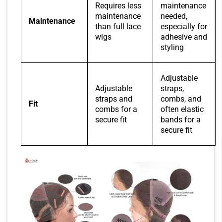
Requires less
maintenance
maintenance
needed,
Maintenance
than full lace
especially for
wigs
adhesive and
styling
Adjustable
Adjustable
straps,
straps and
combs, and
Fit
combs for a
often elastic
secure fit
bands for a
secure fit