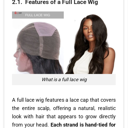
2.1.
Features of a Full Lace Wig
What is a full lace wig
A full lace wig features a lace cap that covers
the entire scalp, offering a natural, realistic
look with hair that appears to grow directly
from your head.
Each strand is hand-tied for