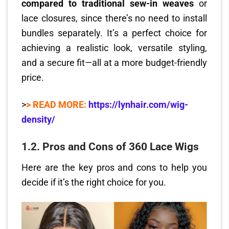
compared to traditional sew-in weaves
or
lace closures, since there’s no need to install
bundles separately. It’s a perfect choice for
achieving a realistic look, versatile styling,
and a secure fit—all at a more budget-friendly
price.
>
> READ MORE:
https://lynhair.com/wig-
density/
1.2.
Pros and Cons of 360 Lace Wigs
Here are the key pros and cons to help you
decide if it’s the right choice for you.