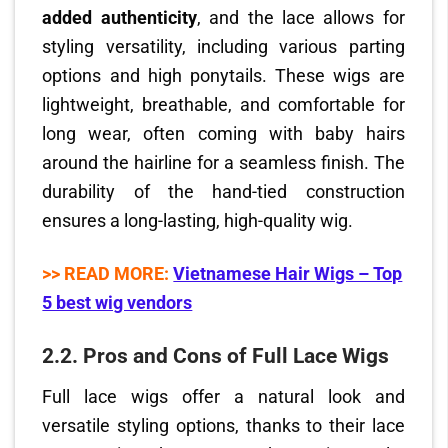
added authenticity
, and the lace allows for
styling versatility, including various parting
options and high ponytails. These wigs are
lightweight, breathable, and comfortable for
long wear, often coming with baby hairs
around the hairline for a seamless finish. The
durability of the hand-tied construction
ensures a long-lasting, high-quality wig.
>> READ MORE:
Vietnamese Hair Wigs – Top
5 best wig vendors
2.2.
Pros and Cons of Full Lace Wigs
Full lace wigs offer a natural look and
versatile styling options, thanks to their lace