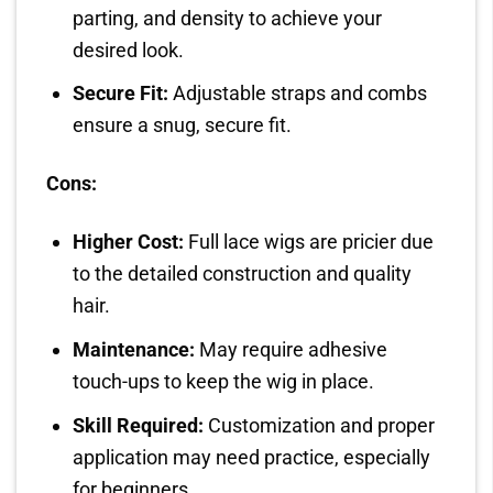
parting, and density to achieve your
desired look.
Secure Fit:
Adjustable straps and combs
ensure a snug, secure fit.
Cons:
Higher Cost:
Full lace wigs are pricier due
to the detailed construction and quality
hair.
Maintenance:
May require adhesive
touch-ups to keep the wig in place.
Skill Required:
Customization and proper
application may need practice, especially
for beginners.