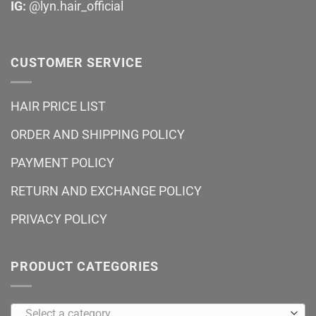
IG:
@lyn.hair_official
CUSTOMER SERVICE
HAIR PRICE LIST
ORDER AND SHIPPING POLICY
PAYMENT POLICY
RETURN AND EXCHANGE POLICY
PRIVACY POLICY
PRODUCT CATEGORIES
Select a category