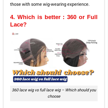
those with some wig-wearing experience.
4.
Which is better : 360 or Full
Lace?
360 lace wig vs full lace wig – Which should you
choose