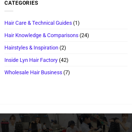
CATEGORIES
Hair Care & Technical Guides
(1)
Hair Knowledge & Comparisons
(24)
Hairstyles & Inspiration
(2)
Inside Lyn Hair Factory
(42)
Wholesale Hair Business
(7)