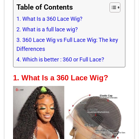
Table of Contents
1. What Is a 360 Lace Wig?
2. What is a full lace wig?
3. 360 Lace Wig vs Full Lace Wig: The key
Differences
4. Which is better : 360 or Full Lace?
1.
What Is a 360 Lace Wig?