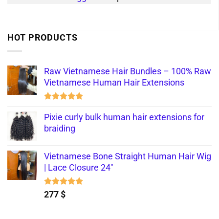
HOT PRODUCTS
Raw Vietnamese Hair Bundles – 100% Raw
Vietnamese Human Hair Extensions
Rated
5.00
out of 5
Pixie curly bulk human hair extensions for
braiding
Vietnamese Bone Straight Human Hair Wig
| Lace Closure 24"
Rated
5.00
277
$
out of 5