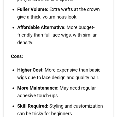
Fuller Volume:
Extra wefts at the crown
give a thick, voluminous look.
Affordable Alternative:
More budget-
friendly than full lace wigs, with similar
density.
Cons:
Higher Cost:
More expensive than basic
wigs due to lace design and quality hair.
More Maintenance:
May need regular
adhesive touch-ups.
Skill Required:
Styling and customization
can be tricky for beginners.