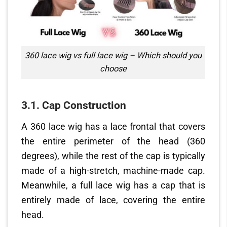
360 lace wig vs full lace wig – Which should you
choose
3.1. Cap Construction
A 360 lace wig has a lace frontal that covers
the entire perimeter of the head (360
degrees), while the rest of the cap is typically
made of a high-stretch, machine-made cap.
Meanwhile, a full lace wig has a cap that is
entirely made of lace, covering the entire
head.