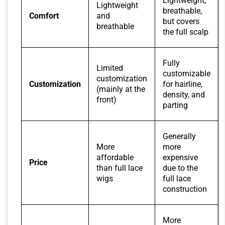
Lightweight,
Lightweight
breathable,
Comfort
and
but covers
breathable
the full scalp
Fully
Limited
customizable
customization
Customization
for hairline,
(mainly at the
density, and
front)
parting
Generally
More
more
affordable
expensive
Price
than full lace
due to the
wigs
full lace
construction
More