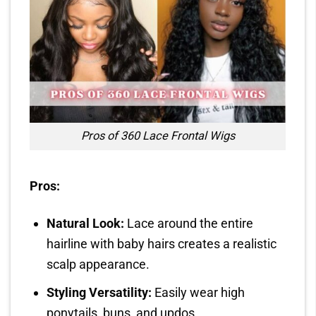
Pros of 360 Lace Frontal Wigs
Pros:
Natural Look:
Lace around the entire
hairline with baby hairs creates a realistic
scalp appearance.
Styling Versatility:
Easily wear high
ponytails, buns, and updos.