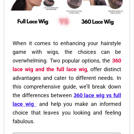
When it comes to enhancing your hairstyle
game with wigs, the choices can be
overwhelming. Two popular options, the
360
lace wig and the full lace wig
, offer distinct
advantages and cater to different needs. In
this comprehensive guide, we’ll break down
the differences between
360 lace wig vs full
lace wig
and help you make an informed
choice that leaves you looking and feeling
fabulous.