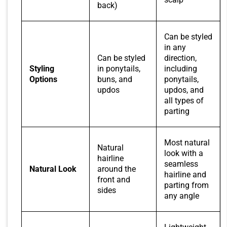
back)
Can be styled
in any
Can be styled
direction,
Styling
in ponytails,
including
Options
buns, and
ponytails,
updos
updos, and
all types of
parting
Most natural
Natural
look with a
hairline
seamless
Natural Look
around the
hairline and
front and
parting from
sides
any angle