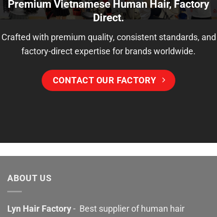
Premium Vietnamese Human Hair, Factory
Direct.
Crafted with premium quality, consistent standards, and
factory-direct expertise for brands worldwide.
CONTACT OUR FACTORY
ABOUT US
Lyn Hair Factory
- Best supplier of human hair