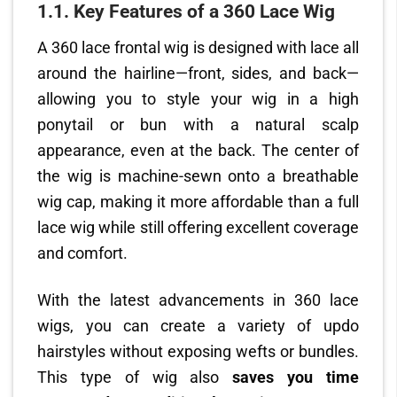
1.1. Key Features of a 360 Lace Wig
A 360 lace frontal wig is designed with lace all
around the hairline—front, sides, and back—
allowing you to style your wig in a high
ponytail or bun with a natural scalp
appearance, even at the back. The center of
the wig is machine-sewn onto a breathable
wig cap, making it more affordable than a full
lace wig while still offering excellent coverage
and comfort.
With the latest advancements in 360 lace
wigs, you can create a variety of updo
hairstyles without exposing wefts or bundles.
This type of wig also
saves you time