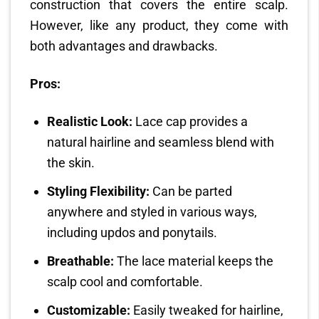
construction that covers the entire scalp.
However, like any product, they come with
both advantages and drawbacks.
Pros:
Realistic Look:
Lace cap provides a
natural hairline and seamless blend with
the skin.
Styling Flexibility:
Can be parted
anywhere and styled in various ways,
including updos and ponytails.
Breathable:
The lace material keeps the
scalp cool and comfortable.
Customizable:
Easily tweaked for hairline,