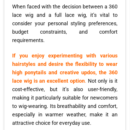
When faced with the decision between a 360
lace wig and a full lace wig, it’s vital to
consider your personal styling preferences,
budget constraints, and comfort
requirements.
If you enjoy experimenting with various
hairstyles and desire the flexibility to wear
high ponytails and creative updos, the 360
lace wig is an excellent option
.
Not only is it
cost-effective, but it’s also user-friendly,
making it particularly suitable for newcomers
to wig-wearing. Its breathability and comfort,
especially in warmer weather, make it an
attractive choice for everyday use.