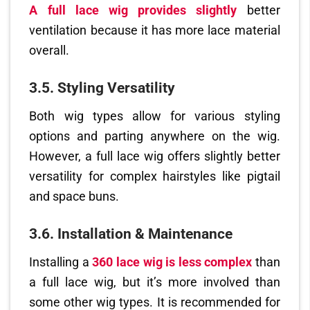
A full lace wig provides slightly
better
ventilation because it has more lace material
overall.
3.5. Styling Versatility
Both wig types allow for various styling
options and parting anywhere on the wig.
However, a full lace wig offers slightly better
versatility for complex hairstyles like pigtail
and space buns.
3.6. Installation & Maintenance
Installing a
360 lace wig is less complex
than
a full lace wig, but it’s more involved than
some other wig types. It is recommended for