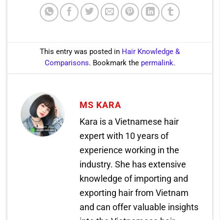
This entry was posted in
Hair Knowledge &
Comparisons
. Bookmark the
permalink
.
MS KARA
Kara is a Vietnamese hair
expert with 10 years of
experience working in the
industry. She has extensive
knowledge of importing and
exporting hair from Vietnam
and can offer valuable insights