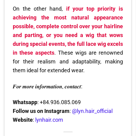
On the other hand,
if your top priority is
achieving the most natural appearance
possible, complete control over your hairline
and parting, or you need a wig that wows
during special events, the full lace wig excels
in these aspects
. These wigs are renowned
for their realism and adaptability, making
them ideal for extended wear.
𝑭𝒐𝒓 𝒎𝒐𝒓𝒆 𝒊𝒏𝒇𝒐𝒓𝒎𝒂𝒕𝒊𝒐𝒏, 𝒄𝒐𝒏𝒕𝒂𝒄𝒕:
Whatsapp
: +84.936.085.069
Follow us on Instagram
:
@lyn.hair_official
Website
:
lynhair.com