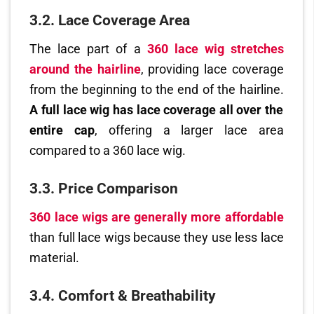
3.2. Lace Coverage Area
The lace part of a
360 lace wig stretches
around the hairline
, providing lace coverage
from the beginning to the end of the hairline.
A full lace wig has lace coverage all over the
entire cap
, offering a larger lace area
compared to a 360 lace wig.
3.3. Price Comparison
360 lace wigs are generally more affordable
than full lace wigs because they use less lace
material.
3.4. Comfort & Breathability