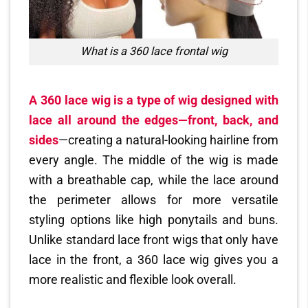
What is a 360 lace frontal wig
A 360 lace wig is a type of wig designed with
lace all around the edges—front, back, and
sides
—creating a natural-looking hairline from
every angle. The middle of the wig is made
with a breathable cap, while the lace around
the perimeter allows for more versatile
styling options like high ponytails and buns.
Unlike standard lace front wigs that only have
lace in the front, a 360 lace wig gives you a
more realistic and flexible look overall.