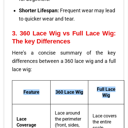
Shorter Lifespan:
Frequent wear may lead
to quicker wear and tear.
3.
360 Lace Wig vs Full Lace Wig:
The key Differences
Here’s a concise summary of the key
differences between a 360 lace wig and a full
lace wig:
Full Lace
Feature
360 Lace Wig
Wig
Lace around
Lace covers
Lace
the perimeter
the entire
Coverage
(front, sides,
scalp