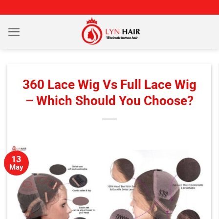
Skip
to
content
360 Lace Wig Vs Full Lace Wig
– Which Should You Choose?
13
May