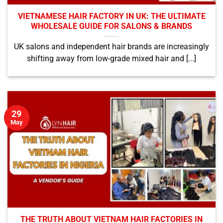
VIETNAMESE HAIR FACTORY IN UK: THE ULTIMATE
WHOLESALE GUIDE FOR SALONS & BRANDS
UK salons and independent hair brands are increasingly
shifting away from low-grade mixed hair and [...]
29
May
THE TRUTH ABOUT VIETNAM HAIR FACTORIES IN