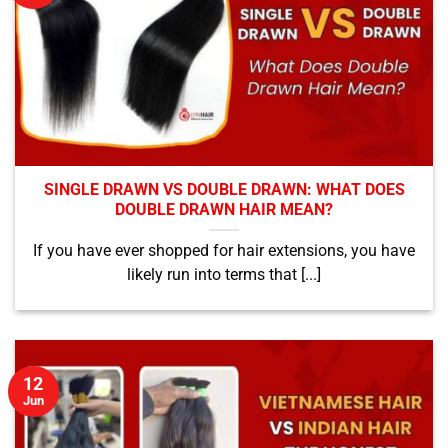
SINGLE DRAWN VS DOUBLE DRAWN: WHAT DOES
DOUBLE DRAWN HAIR MEAN?
If you have ever shopped for hair extensions, you have
likely run into terms that [...]
12
Jun