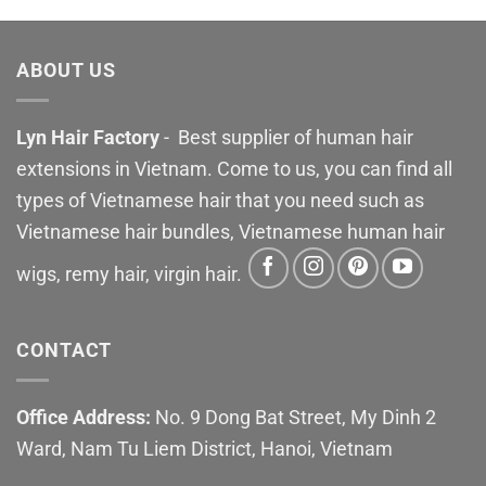
ABOUT US
Lyn Hair Factory
- Best supplier of human hair
extensions in Vietnam. Come to us, you can find all
types of Vietnamese hair that you need such as
Vietnamese hair bundles, Vietnamese human hair
wigs, remy hair, virgin hair.
CONTACT
Office Address:
No. 9 Dong Bat Street, My Dinh 2
Ward, Nam Tu Liem District, Hanoi, Vietnam