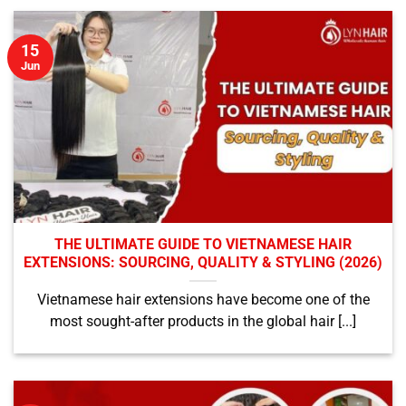
15
Jun
THE ULTIMATE GUIDE TO VIETNAMESE HAIR
EXTENSIONS: SOURCING, QUALITY & STYLING (2026)
Vietnamese hair extensions have become one of the
most sought-after products in the global hair [...]