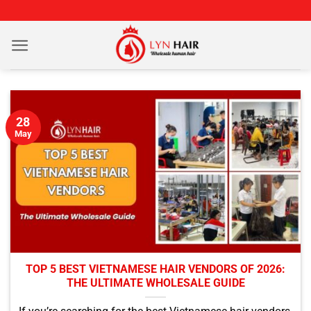
Skip
to
content
28
May
TOP 5 BEST VIETNAMESE HAIR VENDORS OF 2026:
THE ULTIMATE WHOLESALE GUIDE