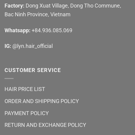
Factory:
Dong Xuat Village, Dong Tho Commune,
Bac Ninh Province, Vietnam
Whatsapp:
+84.936.085.069
IG:
@lyn.hair_official
CUSTOMER SERVICE
HAIR PRICE LIST
ORDER AND SHIPPING POLICY
PAYMENT POLICY
RETURN AND EXCHANGE POLICY