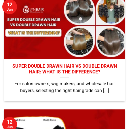
12
Jun
SUPER DOUBLE DRAWN HAIR VS DOUBLE DRAWN
HAIR: WHAT IS THE DIFFERENCE?
For salon owners, wig makers, and wholesale hair
buyers, selecting the right hair grade can [...]
12
Jun