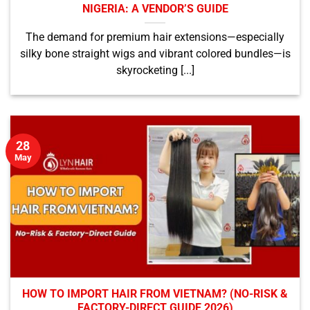
NIGERIA: A VENDOR’S GUIDE
The demand for premium hair extensions—especially
silky bone straight wigs and vibrant colored bundles—is
skyrocketing [...]
28
May
HOW TO IMPORT HAIR FROM VIETNAM? (NO-RISK &
FACTORY-DIRECT GUIDE 2026)