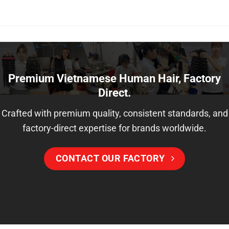
Premium Vietnamese Human Hair, Factory
Direct.
Crafted with premium quality, consistent standards, and
factory-direct expertise for brands worldwide.
CONTACT OUR FACTORY