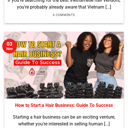
If you’re searching for the best Vietnamese hair vendors,
you’re probably already aware that Vietnam [...]
6 COMMENTS
03
Nov
How to Start a Hair Business: Guide To Success
Starting a hair business can be an exciting venture,
whether you’re interested in selling human [...]