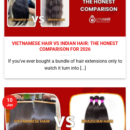
VIETNAMESE HAIR VS INDIAN HAIR: THE HONEST
COMPARISON FOR 2026
If you’ve ever bought a bundle of hair extensions only to
watch it turn into [...]
10
Jun