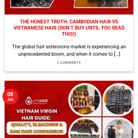
THE HONEST TRUTH: CAMBODIAN HAIR VS
VIETNAMESE HAIR (DON’T BUY UNTIL YOU READ
THIS!)
The global hair extensions market is experiencing an
unprecedented boom, and when it comes to [...]
2 COMMENTS
08
Jun