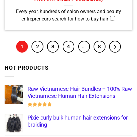
Every year, hundreds of salon owners and beauty
entrepreneurs search for how to buy hair [...]
1
2
3
4
…
8
HOT PRODUCTS
Raw Vietnamese Hair Bundles – 100% Raw
Vietnamese Human Hair Extensions
Rated
5.00
out of 5
Pixie curly bulk human hair extensions for
braiding