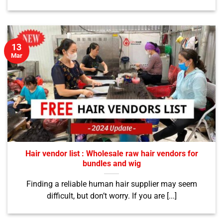
13
Mar
Hair vendor list : Wholesale raw hair vendors for
bundles and wig
Finding a reliable human hair supplier may seem
difficult, but don’t worry. If you are [...]