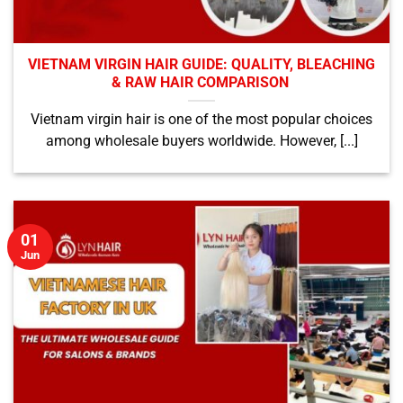
VIETNAM VIRGIN HAIR GUIDE: QUALITY, BLEACHING
& RAW HAIR COMPARISON
Vietnam virgin hair is one of the most popular choices
among wholesale buyers worldwide. However, [...]
01
Jun