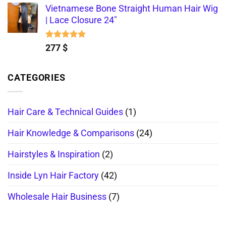
Vietnamese Bone Straight Human Hair Wig
| Lace Closure 24"
Rated
5.00
277
$
out of 5
CATEGORIES
Hair Care & Technical Guides
(1)
Hair Knowledge & Comparisons
(24)
Hairstyles & Inspiration
(2)
Inside Lyn Hair Factory
(42)
Wholesale Hair Business
(7)