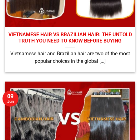
VIETNAMESE HAIR VS BRAZILIAN HAIR: THE UNTOLD
TRUTH YOU NEED TO KNOW BEFORE BUYING
Vietnamese hair and Brazilian hair are two of the most
popular choices in the global [...]
09
Jun