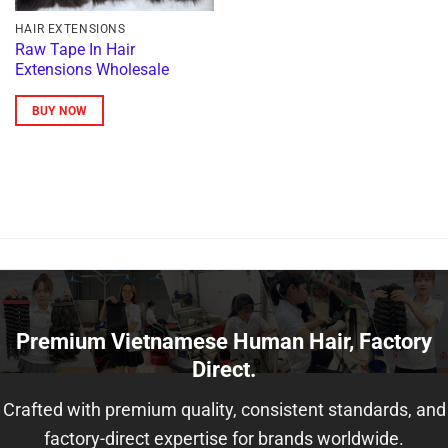
HAIR EXTENSIONS
Raw Tape In Hair
Extensions Wholesale
BUY NOW
Premium Vietnamese Human Hair, Factory
Direct.
Crafted with premium quality, consistent standards, and
factory-direct expertise for brands worldwide.