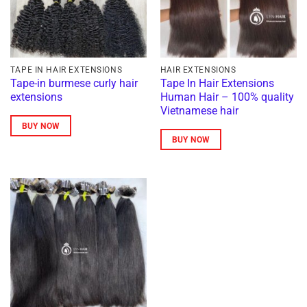
TAPE IN HAIR EXTENSIONS
HAIR EXTENSIONS
Tape-in burmese curly hair
Tape In Hair Extensions
extensions
Human Hair – 100% quality
Vietnamese hair
BUY NOW
BUY NOW