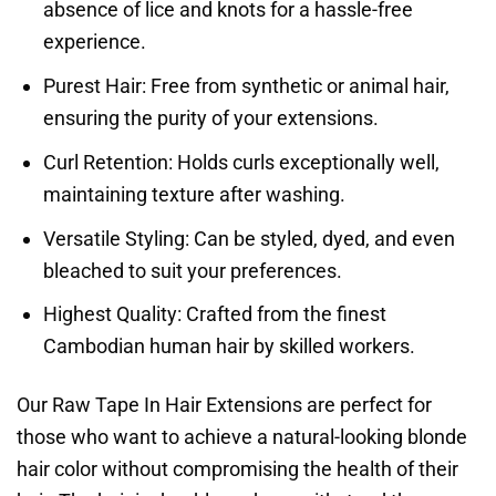
absence of lice and knots for a hassle-free
experience.
Purest Hair: Free from synthetic or animal hair,
ensuring the purity of your extensions.
Curl Retention: Holds curls exceptionally well,
maintaining texture after washing.
Versatile Styling: Can be styled, dyed, and even
bleached to suit your preferences.
Highest Quality: Crafted from the finest
Cambodian human hair by skilled workers.
Our Raw Tape In Hair Extensions are perfect for
those who want to achieve a natural-looking blonde
hair color without compromising the health of their