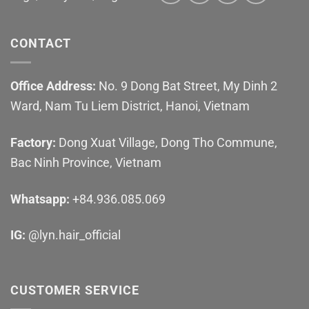
CONTACT
Office Address:
No. 9 Dong Bat Street, My Dinh 2
Ward, Nam Tu Liem District, Hanoi, Vietnam
Factory:
Dong Xuat Village, Dong Tho Commune,
Bac Ninh Province, Vietnam
Whatsapp:
+84.936.085.069
IG:
@lyn.hair_official
CUSTOMER SERVICE