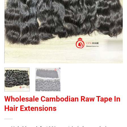
Wholesale Cambodian Raw Tape In
Hair Extensions