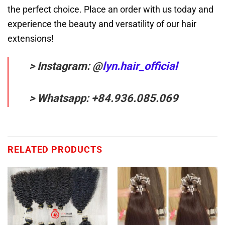
the perfect choice. Place an order with us today and
experience the beauty and versatility of our hair
extensions!
> Instagram: @
lyn.hair_official
> Whatsapp: +84.936.085.069
RELATED PRODUCTS