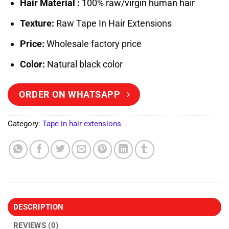
Hair Material :
100% raw/virgin human hair
Texture:
Raw Tape In Hair Extensions
Price:
Wholesale factory price
Color:
Natural black color
ORDER ON WHATSAPP
Category:
Tape in hair extensions
DESCRIPTION
REVIEWS (0)