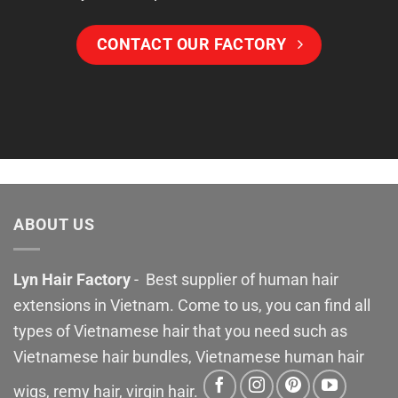
CONTACT OUR FACTORY
ABOUT US
Lyn Hair Factory
- Best supplier of human hair
extensions in Vietnam. Come to us, you can find all
types of Vietnamese hair that you need such as
Vietnamese hair bundles, Vietnamese human hair
wigs, remy hair, virgin hair.