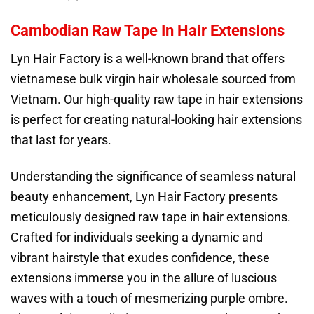
Cambodian Raw Tape In Hair Extensions
Lyn Hair Factory is a well-known brand that offers
vietnamese bulk virgin hair wholesale sourced from
Vietnam. Our high-quality raw tape in hair extensions
is perfect for creating natural-looking hair extensions
that last for years.
Understanding the significance of seamless natural
beauty enhancement, Lyn Hair Factory presents
meticulously designed raw tape in hair extensions.
Crafted for individuals seeking a dynamic and
vibrant hairstyle that exudes confidence, these
extensions immerse you in the allure of luscious
waves with a touch of mesmerizing purple ombre.