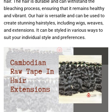
hair. The hair is durable and can withstand the
bleaching process, ensuring that it remains healthy
and vibrant. Our hair is versatile and can be used to
create stunning hairstyles, including wigs, weaves,
and extensions. It can be styled in various ways to
suit your individual style and preferences.