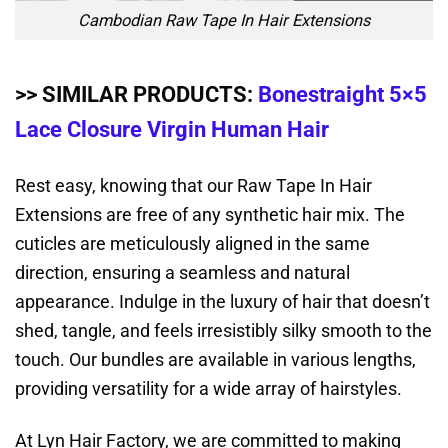
Cambodian Raw Tape In Hair Extensions
>> SIMILAR PRODUCTS:
Bonestraight 5×5
Lace Closure Virgin Human Hair
Rest easy, knowing that our Raw Tape In Hair
Extensions are free of any synthetic hair mix. The
cuticles are meticulously aligned in the same
direction, ensuring a seamless and natural
appearance. Indulge in the luxury of hair that doesn’t
shed, tangle, and feels irresistibly silky smooth to the
touch. Our bundles are available in various lengths,
providing versatility for a wide array of hairstyles.
At Lyn Hair Factory, we are committed to making