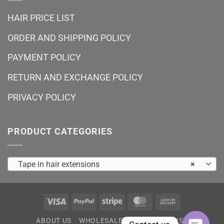
HAIR PRICE LIST
ORDER AND SHIPPING POLICY
PAYMENT POLICY
RETURN AND EXCHANGE POLICY
PRIVACY POLICY
PRODUCT CATEGORIES
Tape in hair extensions
×
Visa
PayPal
Stripe
MasterCard
Cash
On
ABOUT US
WHOLESALE
HAIR PRICE LIST