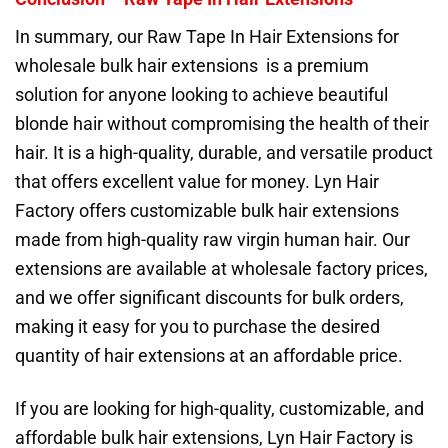
In summary, our Raw Tape In Hair Extensions for
wholesale bulk hair extensions is a premium
solution for anyone looking to achieve beautiful
blonde hair without compromising the health of their
hair. It is a high-quality, durable, and versatile product
that offers excellent value for money. Lyn Hair
Factory offers customizable bulk hair extensions
made from high-quality raw virgin human hair. Our
extensions are available at wholesale factory prices,
and we offer significant discounts for bulk orders,
making it easy for you to purchase the desired
quantity of hair extensions at an affordable price.
If you are looking for high-quality, customizable, and
affordable bulk hair extensions, Lyn Hair Factory is