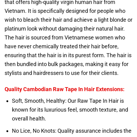
that offers high-quality virgin human hair from
Vietnam. It is specifically designed for people who
wish to bleach their hair and achieve a light blonde or
platinum look without damaging their natural hair.
The hair is sourced from Vietnamese women who
have never chemically treated their hair before,
ensuring that the hair is in its purest form. The hair is
then bundled into bulk packages, making it easy for
stylists and hairdressers to use for their clients.
Quality
Cambodian Raw Tape In Hair Extensions
:
Soft, Smooth, Healthy: Our Raw Tape In Hair is
known for its luxurious feel, smooth texture, and
overall health.
No Lice, No Knots: Quality assurance includes the