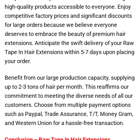
high-quality products accessible to everyone. Enjoy
competitive factory prices and significant discounts
for large orders because we believe everyone
deserves to embrace the beauty of premium hair
extensions. Anticipate the swift delivery of your Raw
Tape In Hair Extensions within 5-7 days upon placing
your order.
Benefit from our large production capacity, supplying
up to 2-3 tons of hair per month. This reaffirms our
commitment to meeting the diverse needs of all our
customers. Choose from multiple payment options
such as Paypal, Trade Assurance, T/T, Money Gram,
and Western Union for a hassle-free transaction.
Conclusion –
Raw Tape In Hair Extensions