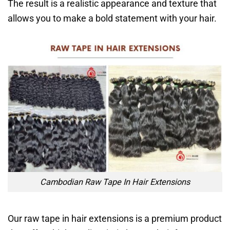
The result is a realistic appearance and texture that
allows you to make a bold statement with your hair.
Cambodian Raw Tape In Hair Extensions
Our raw tape in hair extensions is a premium product