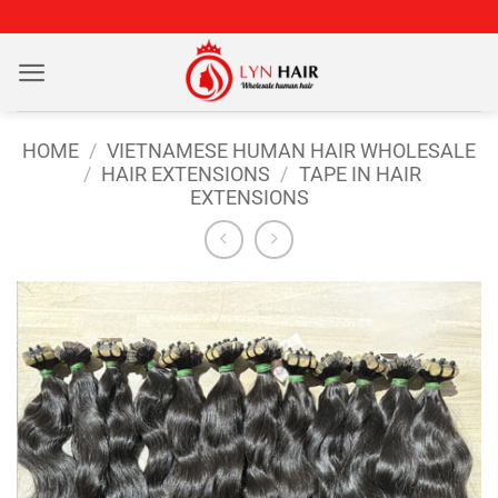
Skip
to
content
HOME
/
VIETNAMESE HUMAN HAIR WHOLESALE
/
HAIR EXTENSIONS
/
TAPE IN HAIR
EXTENSIONS