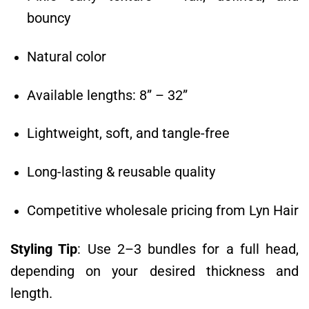
bouncy
Natural color
Available lengths: 8” – 32”
Lightweight, soft, and tangle-free
Long-lasting & reusable quality
Competitive wholesale pricing from Lyn Hair
Styling Tip
: Use 2–3 bundles for a full head,
depending on your desired thickness and
length.