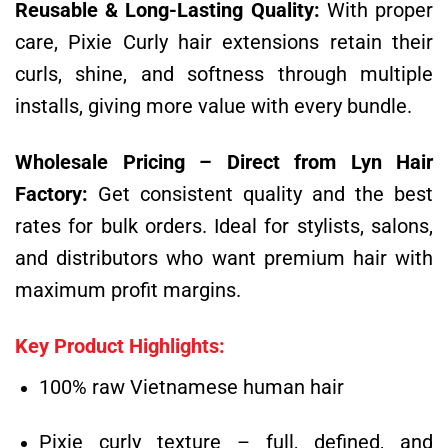
Reusable & Long-Lasting Quality:
With proper
care, Pixie Curly hair extensions retain their
curls, shine, and softness through multiple
installs, giving more value with every bundle.
Wholesale Pricing – Direct from Lyn Hair
Factory:
Get consistent quality and the best
rates for bulk orders. Ideal for stylists, salons,
and distributors who want premium hair with
maximum profit margins.
Key Product Highlights:
100% raw Vietnamese human hair
Pixie curly texture – full, defined, and