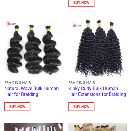
234 $
BUY NOW
through
1.147 $
This
product
has
multiple
variants.
The
options
may
be
chosen
on
BRAIDING HAIR
BRAIDING HAIR
the
Natural Wave Bulk Human
Kinky Curly Bulk Human
Hair for Braiding
Hair Extensions for Braiding
product
page
BUY NOW
BUY NOW