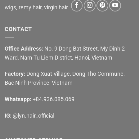
wigs, remy hair, virgin hair.
CONTACT
Office Address:
No. 9 Dong Bat Street, My Dinh 2
Ward, Nam Tu Liem District, Hanoi, Vietnam
Factory:
Dong Xuat Village, Dong Tho Commune,
Bac Ninh Province, Vietnam
Whatsapp:
+84.936.085.069
IG:
@lyn.hair_official