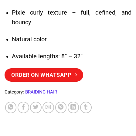
Pixie curly texture – full, defined, and
bouncy
Natural color
Available lengths: 8” – 32”
ORDER ON WHATSAPP
Category:
BRAIDING HAIR