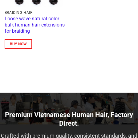
BRAIDING HAIR
Loose wave natural color
bulk human hair extensions
for braiding
BUY NOW
Premium Vietnamese Human Hair, Factory
Direct.
Crafted with premium quality, consistent standards, and