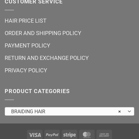
CUSTOMER SERVICE
HAIR PRICE LIST
ORDER AND SHIPPING POLICY
PAYMENT POLICY
RETURN AND EXCHANGE POLICY
PRIVACY POLICY
PRODUCT CATEGORIES
BRAIDING HAIR
×
Visa
PayPal
Stripe
MasterCard
Cash