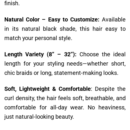
finish.
Natural Color – Easy to Customize:
Available
in its natural black shade, this hair easy to
match your personal style.
Length Variety (8” – 32”):
Choose the ideal
length for your styling needs—whether short,
chic braids or long, statement-making looks.
Soft, Lightweight & Comfortable
:
Despite the
curl density, the hair feels soft, breathable, and
comfortable for all-day wear. No heaviness,
just natural-looking beauty.