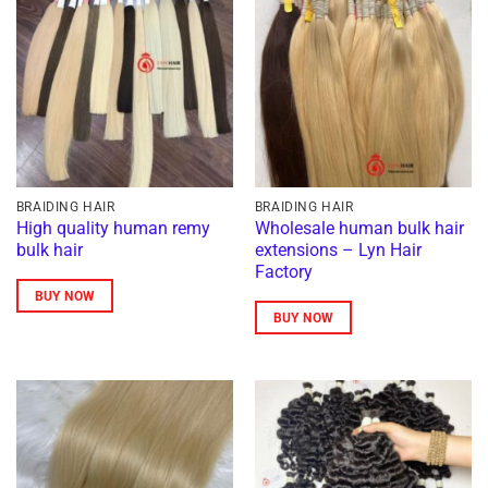
BRAIDING HAIR
BRAIDING HAIR
High quality human remy
Wholesale human bulk hair
bulk hair
extensions – Lyn Hair
Factory
BUY NOW
BUY NOW