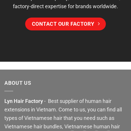
factory-direct expertise for brands worldwide.
CONTACT OUR FACTORY
ABOUT US
Lyn Hair Factory
- Best supplier of human hair
extensions in Vietnam. Come to us, you can find all
types of Vietnamese hair that you need such as
Vietnamese hair bundles, Vietnamese human hair