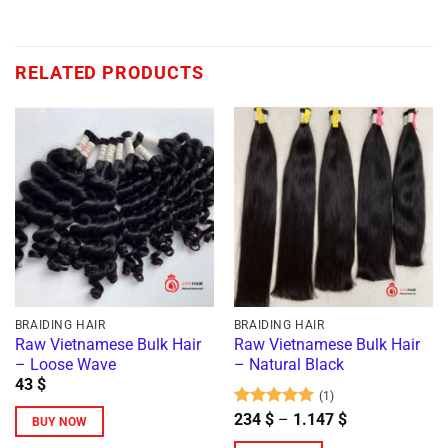
RELATED PRODUCTS
BRAIDING HAIR
BRAIDING HAIR
Raw Vietnamese Bulk Hair
Raw Vietnamese Bulk Hair
– Loose Wave
– Natural Black
43
$
(1)
Rated
5
Price
234
$
–
1.147
$
BUY NOW
range:
out of 5