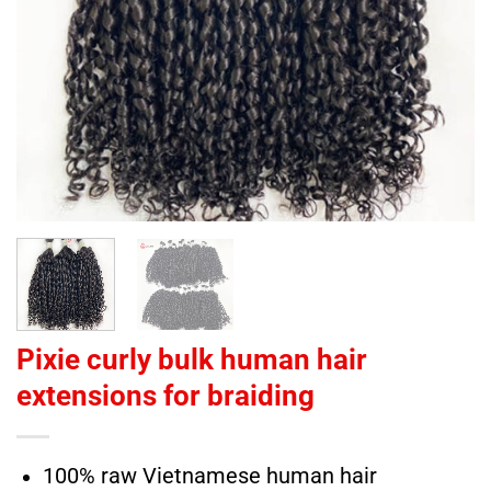
Pixie curly bulk human hair
extensions for braiding
100% raw Vietnamese human hair