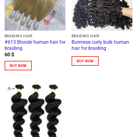
BRAIDING HAIR
BRAIDING HAIR
#613 Blonde human hair for
Burmese curly bulk human
braiding
hair for braiding
60
$
BUY NOW
BUY NOW