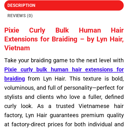
DESCRIPTION
REVIEWS (0)
Pixie Curly Bulk Human Hair
Extensions for Braiding – by Lyn Hair,
Vietnam
Take your braiding game to the next level with
Pixie curly bulk human hair extensions for
braiding
from Lyn Hair. This texture is bold,
voluminous, and full of personality—perfect for
stylists and clients who love a fuller, defined
curly look. As a trusted Vietnamese hair
factory, Lyn Hair guarantees premium quality
at factory-direct prices for both individual and