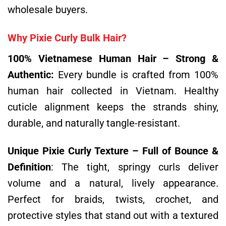
wholesale buyers.
Why Pixie Curly Bulk Hair?
100% Vietnamese Human Hair – Strong &
Authentic:
Every bundle is crafted from 100%
human hair collected in Vietnam. Healthy
cuticle alignment keeps the strands shiny,
durable, and naturally tangle-resistant.
Unique Pixie Curly Texture – Full of Bounce &
Definition
:
The tight, springy curls deliver
volume and a natural, lively appearance.
Perfect for braids, twists, crochet, and
protective styles that stand out with a textured