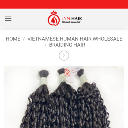
Skip
to
content
HOME
/
VIETNAMESE HUMAN HAIR WHOLESALE
/
BRAIDING HAIR