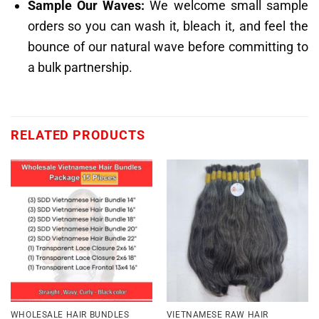
Sample Our Waves:
We welcome small sample
orders so you can wash it, bleach it, and feel the
bounce of our natural wave before committing to
a bulk partnership.
RELATED PRODUCTS
WHOLESALE HAIR BUNDLES
VIETNAMESE RAW HAIR