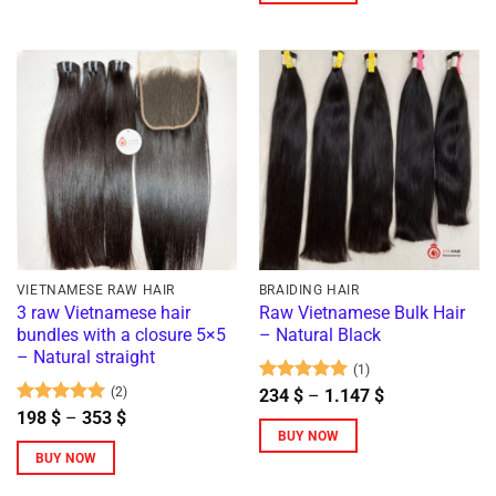
VIETNAMESE RAW HAIR
BRAIDING HAIR
3 raw Vietnamese hair
Raw Vietnamese Bulk Hair
bundles with a closure 5×5
– Natural Black
– Natural straight
(1)
(2)
Rated
5
Price
234
$
–
1.147
$
range:
out of 5
Rated
5
Price
198
$
–
353
$
234 $
range:
out of 5
BUY NOW
through
198 $
BUY NOW
1.147 $
This
through
353 $
This
product