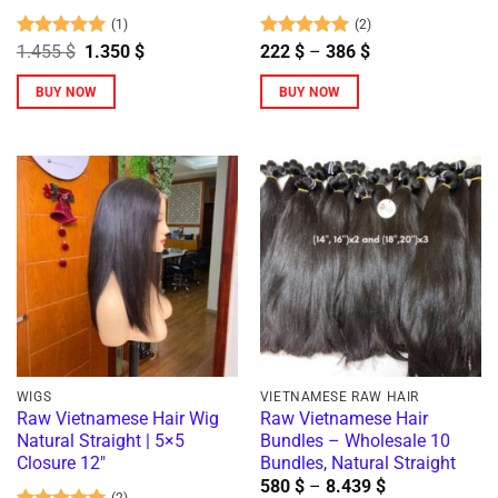
page
(1)
(2)
Rated
5
Original
Current
Rated
5
Price
1.455
$
1.350
$
222
$
–
386
$
price
price
range:
out of 5
out of 5
was:
is:
222 $
BUY NOW
BUY NOW
1.455 $.
1.350 $.
through
386 $
This
product
has
multiple
variants.
The
options
may
be
chosen
on
WIGS
VIETNAMESE RAW HAIR
the
Raw Vietnamese Hair Wig
Raw Vietnamese Hair
Natural Straight | 5×5
Bundles – Wholesale 10
product
Closure 12″
Bundles, Natural Straight
page
Price
580
$
–
8.439
$
(2)