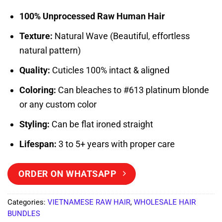
Rated
2
5
out of 5
100% Unprocessed Raw Human Hair
based on
customer
Texture:
Natural Wave (Beautiful, effortless
ratings
natural pattern)
Quality:
Cuticles 100% intact & aligned
Coloring:
Can bleaches to #613 platinum blonde
or any custom color
Styling:
Can be flat ironed straight
Lifespan:
3 to 5+ years with proper care
ORDER ON WHATSAPP
Categories:
VIETNAMESE RAW HAIR
,
WHOLESALE HAIR
BUNDLES