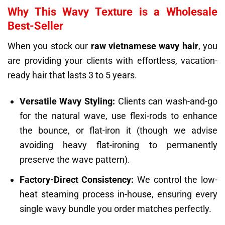
Why This Wavy Texture is a Wholesale
Best-Seller
When you stock our
raw vietnamese wavy hair
, you
are providing your clients with effortless, vacation-
ready hair that lasts 3 to 5 years.
Versatile Wavy Styling:
Clients can wash-and-go
for the natural wave, use flexi-rods to enhance
the bounce, or flat-iron it (though we advise
avoiding heavy flat-ironing to permanently
preserve the wave pattern).
Factory-Direct Consistency:
We control the low-
heat steaming process in-house, ensuring every
single wavy bundle you order matches perfectly.