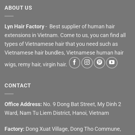
ABOUT US
Lyn Hair Factory
- Best supplier of human hair
extensions in Vietnam. Come to us, you can find all
types of Vietnamese hair that you need such as
Vietnamese hair bundles, Vietnamese human hair
wigs, remy hair, virgin hair.
CONTACT
Office Address:
No. 9 Dong Bat Street, My Dinh 2
Ward, Nam Tu Liem District, Hanoi, Vietnam
Factory:
Dong Xuat Village, Dong Tho Commune,