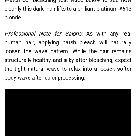
cleanly this dark hair lifts to a brilliant platinum #613
blonde.
Professional Note for Salons:
As with any real
human hair, applying harsh bleach will naturally
loosen the wave pattern. While the hair remains
structurally healthy and silky after bleaching, expect
the tight natural wave to relax into a looser, softer
body wave after color processing.