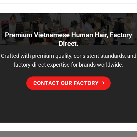
variants.
may
The
be
options
chosen
may
on
be
Premium Vietnamese Human Hair, Factory
the
chosen
Direct.
product
on
page
the
Crafted with premium quality, consistent standards, and
product
factory-direct expertise for brands worldwide.
page
CONTACT OUR FACTORY