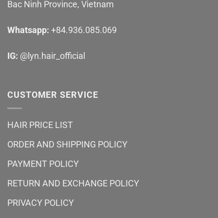
Bac Ninh Province, Vietnam
Whatsapp:
+84.936.085.069
IG:
@lyn.hair_official
CUSTOMER SERVICE
HAIR PRICE LIST
ORDER AND SHIPPING POLICY
PAYMENT POLICY
RETURN AND EXCHANGE POLICY
PRIVACY POLICY