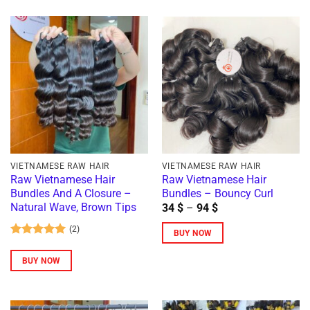
product
has
has
multiple
multiple
variants.
variants.
The
The
options
options
may
may
be
be
chosen
chosen
on
on
the
VIETNAMESE RAW HAIR
VIETNAMESE RAW HAIR
the
Raw Vietnamese Hair
Raw Vietnamese Hair
product
Bundles And A Closure –
Bundles – Bouncy Curl
product
page
Price
Natural Wave, Brown Tips
34
$
–
94
$
page
range:
34 $
(2)
BUY NOW
through
Rated
5
94 $
This
out of 5
BUY NOW
product
has
multiple