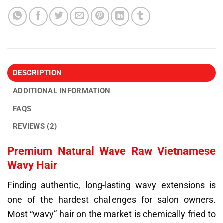
DESCRIPTION
ADDITIONAL INFORMATION
FAQS
REVIEWS (2)
Premium Natural Wave Raw Vietnamese
Wavy Hair
Finding authentic, long-lasting wavy extensions is
one of the hardest challenges for salon owners.
Most “wavy” hair on the market is chemically fried to