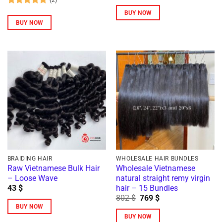
range:
580 $
Rated
5
BUY NOW
through
out of 5
BUY NOW
8.439 $
This
product
has
multiple
variants.
The
options
may
be
chosen
on
the
BRAIDING HAIR
WHOLESALE HAIR BUNDLES
Raw Vietnamese Bulk Hair
Wholesale Vietnamese
product
– Loose Wave
natural straight remy virgin
page
hair – 15 Bundles
43
$
Original
Current
802
$
769
$
price
price
BUY NOW
was:
is:
BUY NOW
802 $.
769 $.