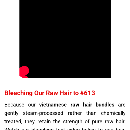
Bleaching Our Raw Hair to #613
Because our
vietnamese raw hair bundles
are
gently steam-processed rather than chemically
treated, they retain the strength of pure raw hair.
Watch our bleaching test video below to see how