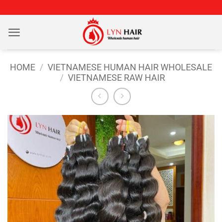
Skip
to
content
HOME
/
VIETNAMESE HUMAN HAIR WHOLESALE
/
VIETNAMESE RAW HAIR