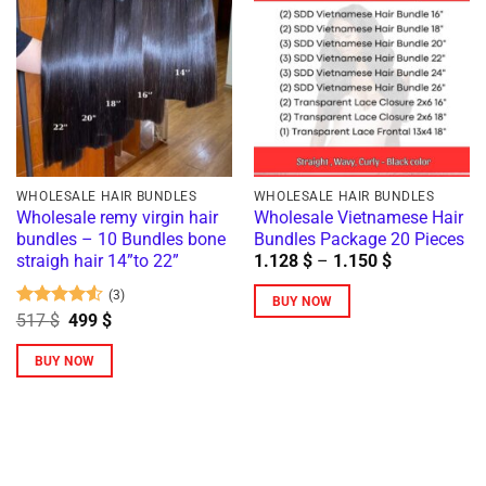
multiple
variants.
variants.
The
The
options
options
may
may
be
be
chosen
chosen
on
on
the
WHOLESALE HAIR BUNDLES
WHOLESALE HAIR BUNDLES
the
Wholesale remy virgin hair
Wholesale Vietnamese Hair
product
bundles – 10 Bundles bone
Bundles Package 20 Pieces
product
page
Price
straigh hair 14”to 22”
1.128
$
–
1.150
$
page
range:
1.128 $
(3)
BUY NOW
through
Rated
4.5
Original
Current
517
$
499
$
1.150 $
This
price
price
out of 5
was:
is:
product
BUY NOW
517 $.
499 $.
has
This
multiple
product
variants.
has
The
multiple
options