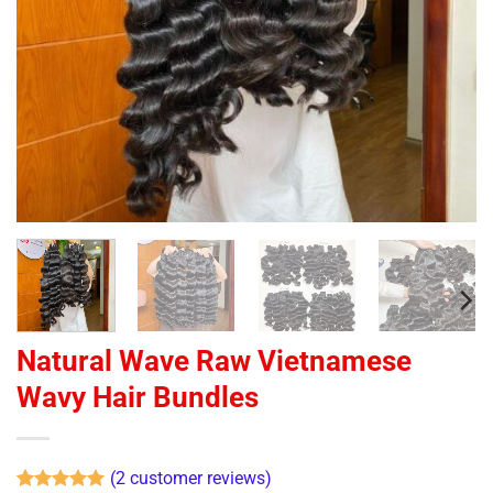
Natural Wave Raw Vietnamese
Wavy Hair Bundles
(
2
customer reviews)