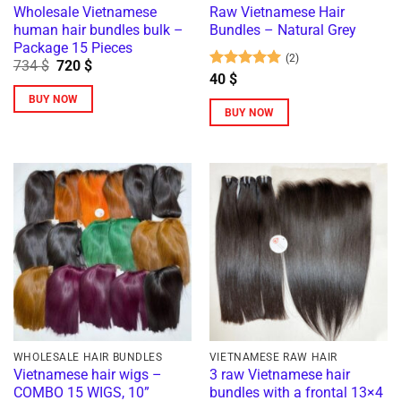
Wholesale Vietnamese
Raw Vietnamese Hair
human hair bundles bulk –
Bundles – Natural Grey
Package 15 Pieces
(2)
Original
Current
734
$
720
$
price
price
Rated
5
40
$
was:
is:
out of 5
BUY NOW
734 $.
720 $.
BUY NOW
This
product
has
multiple
variants.
The
options
may
be
chosen
on
the
WHOLESALE HAIR BUNDLES
VIETNAMESE RAW HAIR
Vietnamese hair wigs –
3 raw Vietnamese hair
product
COMBO 15 WIGS, 10”
bundles with a frontal 13×4