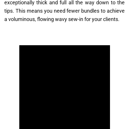
exceptionally thick and full all the way down to the
tips. This means you need fewer bundles to achieve
a voluminous, flowing wavy sew-in for your clients.