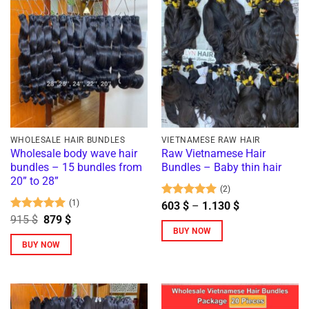
variants.
The
options
may
be
chosen
on
the
product
WHOLESALE HAIR BUNDLES
VIETNAMESE RAW HAIR
Wholesale body wave hair
Raw Vietnamese Hair
page
bundles – 15 bundles from
Bundles – Baby thin hair
20” to 28”
(2)
(1)
Rated
5
Price
603
$
–
1.130
$
range:
out of 5
Rated
5
Original
Current
915
$
879
$
603 $
price
price
out of 5
BUY NOW
through
was:
is:
BUY NOW
1.130 $
This
915 $.
879 $.
This
product
product
has
has
multiple