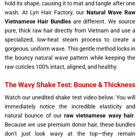
hold its shape, causing it to mat and tangle after one
wash. At Lyn Hair Factory, our
Natural Wave Raw
Vietnamese Hair Bundles
are different. We source
pure, thick raw hair directly from Vietnam and use a
specialized, low-heat steam process to create a
gorgeous, uniform wave. This gentle method locks in
the bouncy natural wave pattern while keeping the
raw cuticles 100% intact, aligned, and healthy.
The Wavy Shake Test: Bounce & Thickness
Watch our unedited shake test video below. You will
immediately notice the incredible elasticity and
natural bounce of our
raw vietnamese wavy hair
.
Because we use premium donor hair, these bundles
don’t just look wavy at the top—they remain