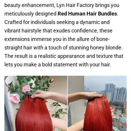
beauty enhancement, Lyn Hair Factory brings you
meticulously designed
Red Human Hair Bundles
.
Crafted for individuals seeking a dynamic and
vibrant hairstyle that exudes confidence, these
extensions immerse you in the allure of bone-
straight hair with a touch of stunning honey blonde.
The result is a realistic appearance and texture that
lets you make a bold statement with your hair.