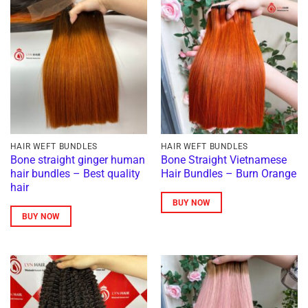
HAIR WEFT BUNDLES
HAIR WEFT BUNDLES
Bone straight ginger human
Bone Straight Vietnamese
hair bundles – Best quality
Hair Bundles – Burn Orange
hair
BUY NOW
BUY NOW