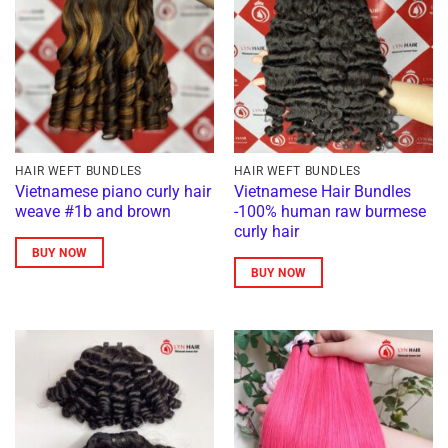
HAIR WEFT BUNDLES
HAIR WEFT BUNDLES
Vietnamese piano curly hair
Vietnamese Hair Bundles
weave #1b and brown
-100% human raw burmese
curly hair
BUY NOW
BUY NOW