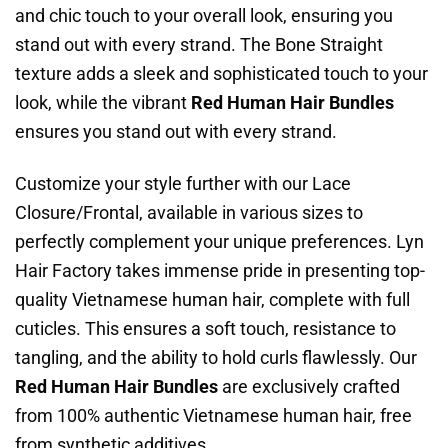
and chic touch to your overall look, ensuring you
stand out with every strand. The Bone Straight
texture adds a sleek and sophisticated touch to your
look, while the vibrant
Red Human Hair Bundles
ensures you stand out with every strand.
Customize your style further with our Lace
Closure/Frontal, available in various sizes to
perfectly complement your unique preferences. Lyn
Hair Factory takes immense pride in presenting top-
quality Vietnamese human hair, complete with full
cuticles. This ensures a soft touch, resistance to
tangling, and the ability to hold curls flawlessly. Our
Red Human Hair Bundles
are exclusively crafted
from 100% authentic Vietnamese human hair, free
from synthetic additives.