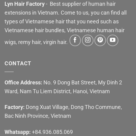
Lyn Hair Factory
- Best supplier of human hair
extensions in Vietnam. Come to us, you can find all
types of Vietnamese hair that you need such as
Vietnamese hair bundles, Vietnamese human hair
wigs, remy hair, virgin hair.
CONTACT
Office Address:
No. 9 Dong Bat Street, My Dinh 2
Ward, Nam Tu Liem District, Hanoi, Vietnam
Factory:
Dong Xuat Village, Dong Tho Commune,
Bac Ninh Province, Vietnam
Whatsapp:
+84.936.085.069