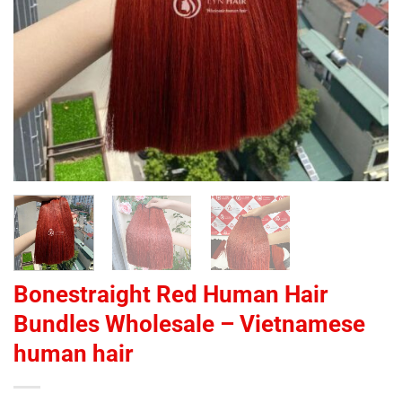
Bonestraight Red Human Hair
Bundles Wholesale – Vietnamese
human hair