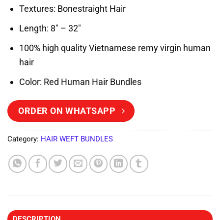
Textures: Bonestraight Hair
Length: 8″ – 32″
100% high quality Vietnamese remy virgin human
hair
Color: Red Human Hair Bundles
ORDER ON WHATSAPP
Category:
HAIR WEFT BUNDLES
DESCRIPTION