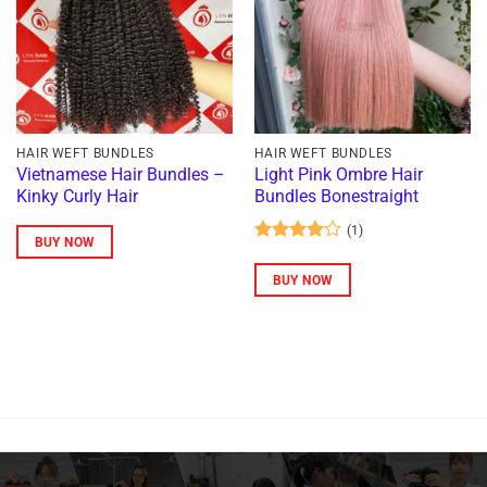
HAIR WEFT BUNDLES
HAIR WEFT BUNDLES
Vietnamese Hair Bundles –
Light Pink Ombre Hair
Kinky Curly Hair
Bundles Bonestraight
(1)
BUY NOW
Rated
4
out of 5
BUY NOW