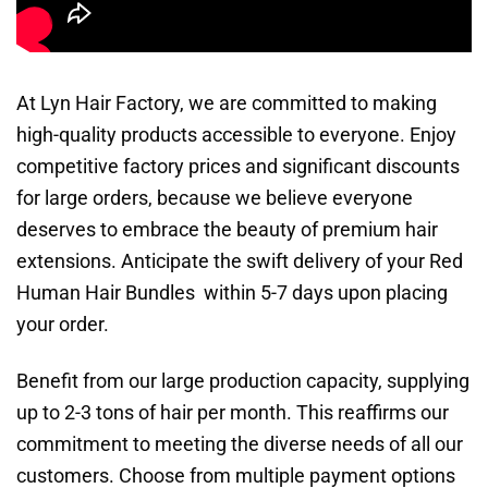
At Lyn Hair Factory, we are committed to making
high-quality products accessible to everyone. Enjoy
competitive factory prices and significant discounts
for large orders, because we believe everyone
deserves to embrace the beauty of premium hair
extensions. Anticipate the swift delivery of your Red
Human Hair Bundles within 5-7 days upon placing
your order.
Benefit from our large production capacity, supplying
up to 2-3 tons of hair per month. This reaffirms our
commitment to meeting the diverse needs of all our
customers. Choose from multiple payment options