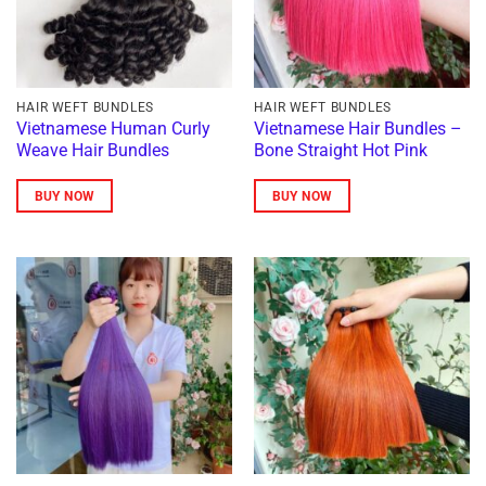
HAIR WEFT BUNDLES
HAIR WEFT BUNDLES
Vietnamese Human Curly
Vietnamese Hair Bundles –
Weave Hair Bundles
Bone Straight Hot Pink
BUY NOW
BUY NOW