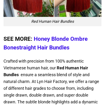
Red Human Hair Bundles
SEE MORE:
Honey Blonde Ombre
Bonestraight Hair Bundles
Crafted with precision from 100% authentic
Vietnamese human hair, our
Red Human Hair
Bundles
ensure a seamless blend of style and
natural charm. At Lyn Hair Factory, we offer a range
of different hair grades to choose from, including
single drawn, double drawn, and super double
drawn. The subtle blonde highlights add a dynamic