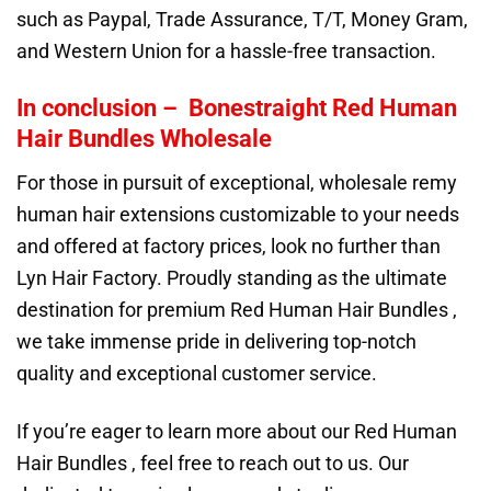
such as Paypal, Trade Assurance, T/T, Money Gram,
and Western Union for a hassle-free transaction.
In conclusion – Bonestraight Red Human
Hair Bundles Wholesale
For those in pursuit of exceptional, wholesale remy
human hair extensions customizable to your needs
and offered at factory prices, look no further than
Lyn Hair Factory. Proudly standing as the ultimate
destination for premium Red Human Hair Bundles ,
we take immense pride in delivering top-notch
quality and exceptional customer service.
If you’re eager to learn more about our Red Human
Hair Bundles , feel free to reach out to us. Our