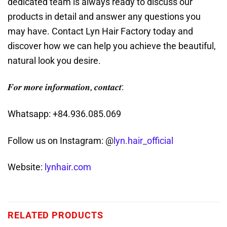
dedicated team is always ready to discuss our
products in detail and answer any questions you
may have. Contact Lyn Hair Factory today and
discover how we can help you achieve the beautiful,
natural look you desire.
𝑭𝒐𝒓 𝒎𝒐𝒓𝒆 𝒊𝒏𝒇𝒐𝒓𝒎𝒂𝒕𝒊𝒐𝒏, 𝒄𝒐𝒏𝒕𝒂𝒄𝒕:
Whatsapp: +84.936.085.069
Follow us on Instagram: @
lyn.hair_official
Website:
lynhair.com
RELATED PRODUCTS