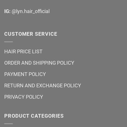
IG:
@lyn.hair_official
CUSTOMER SERVICE
HAIR PRICE LIST
ORDER AND SHIPPING POLICY
PAYMENT POLICY
RETURN AND EXCHANGE POLICY
PRIVACY POLICY
PRODUCT CATEGORIES