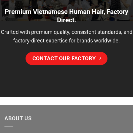
Premium Vietnamese Human Hair, Factory
Direct.
Crafted with premium quality, consistent standards, and
factory-direct expertise for brands worldwide.
CONTACT OUR FACTORY
ABOUT US