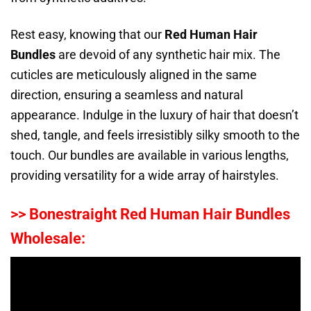
Rest easy, knowing that our
Red Human Hair
Bundles
are devoid of any synthetic hair mix. The
cuticles are meticulously aligned in the same
direction, ensuring a seamless and natural
appearance. Indulge in the luxury of hair that doesn’t
shed, tangle, and feels irresistibly silky smooth to the
touch. Our bundles are available in various lengths,
providing versatility for a wide array of hairstyles.
>> Bonestraight Red Human Hair Bundles
Wholesale: