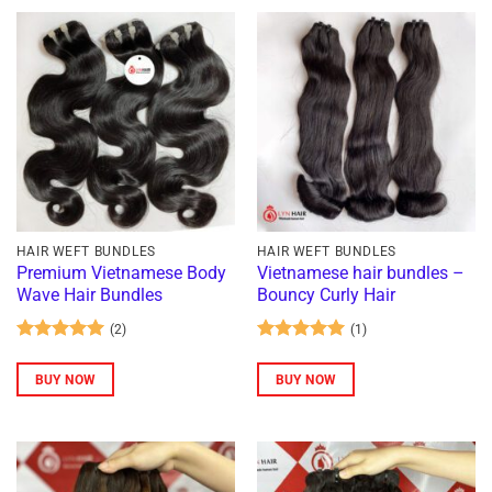
HAIR WEFT BUNDLES
HAIR WEFT BUNDLES
Premium Vietnamese Body
Vietnamese hair bundles –
Wave Hair Bundles
Bouncy Curly Hair
(2)
(1)
Rated
5
Rated
5
out of 5
out of 5
BUY NOW
BUY NOW