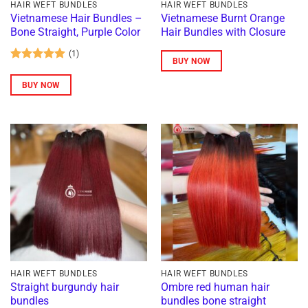
HAIR WEFT BUNDLES
HAIR WEFT BUNDLES
Vietnamese Hair Bundles –
Vietnamese Burnt Orange
Bone Straight, Purple Color
Hair Bundles with Closure
(1)
BUY NOW
Rated
5
out of 5
BUY NOW
HAIR WEFT BUNDLES
HAIR WEFT BUNDLES
Straight burgundy hair
Ombre red human hair
bundles
bundles bone straight