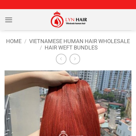
Skip
to
content
HOME
/
VIETNAMESE HUMAN HAIR WHOLESALE
/
HAIR WEFT BUNDLES