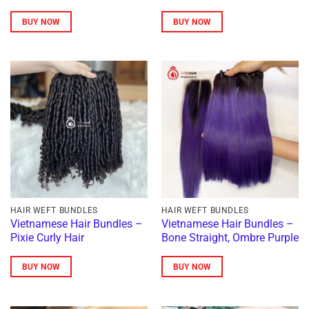
BUY NOW
BUY NOW
HAIR WEFT BUNDLES
HAIR WEFT BUNDLES
Vietnamese Hair Bundles –
Vietnamese Hair Bundles –
Pixie Curly Hair
Bone Straight, Ombre Purple
BUY NOW
BUY NOW