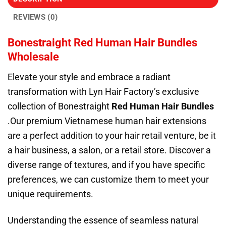
REVIEWS (0)
Bonestraight Red Human Hair Bundles
Wholesale
Elevate your style and embrace a radiant
transformation with Lyn Hair Factory’s exclusive
collection of Bonestraight
Red Human Hair Bundles
.Our premium Vietnamese human hair extensions
are a perfect addition to your hair retail venture, be it
a hair business, a salon, or a retail store. Discover a
diverse range of textures, and if you have specific
preferences, we can customize them to meet your
unique requirements.
Understanding the essence of seamless natural