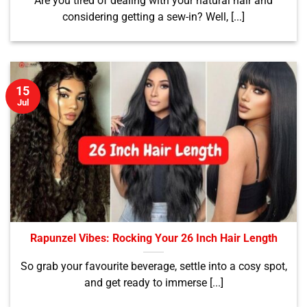
Are you tired of dealing with your natural hair and
considering getting a sew-in? Well, [...]
15
Jul
Rapunzel Vibes: Rocking Your 26 Inch Hair Length
So grab your favourite beverage, settle into a cosy spot,
and get ready to immerse [...]