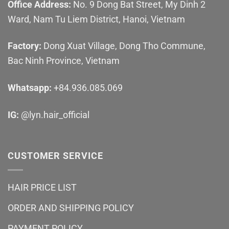
Office Address:
No. 9 Dong Bat Street, My Dinh 2
Ward, Nam Tu Liem District, Hanoi, Vietnam
Factory:
Dong Xuat Village, Dong Tho Commune,
Bac Ninh Province, Vietnam
Whatsapp:
+84.936.085.069
IG:
@lyn.hair_official
CUSTOMER SERVICE
HAIR PRICE LIST
ORDER AND SHIPPING POLICY
PAYMENT POLICY