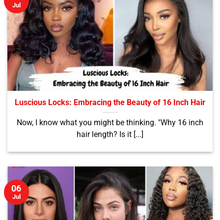
Jul
Luscious Locks: Embracing the Beauty of 16 Inch Hair
Now, I know what you might be thinking. "Why 16 inch
hair length? Is it [...]
06
Jul