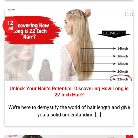
12
Jul
Unlock Your Hair’s Potential: Discovering How Long is
22 Inch Hair?
We're here to demystify the world of hair length and give
you a solid understanding [...]