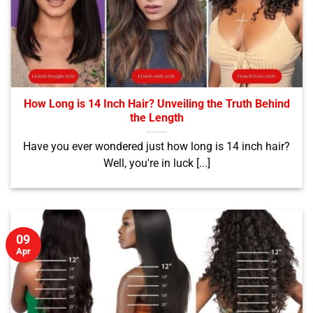
How Long is 14 Inch Hair? Unveiling the Truth Behind
the Length
Have you ever wondered just how long is 14 inch hair?
Well, you're in luck [...]
09
Apr