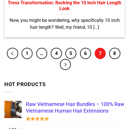
Tress Transformation: Rocking the 10 inch Hair Length
Look
Now, you might be wondering, why specifically 10 inch
hair length? Well, my friend, 10 [...]
1
…
4
5
6
7
8
HOT PRODUCTS
Raw Vietnamese Hair Bundles – 100% Raw
Vietnamese Human Hair Extensions
Rated
5.00