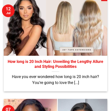
12
Jul
How long is 20 Inch Hair: Unveiling the Lengthy Allure
and Styling Possibilities
Have you ever wondered how long is 20 inch hair?
You're going to love the [...]
07