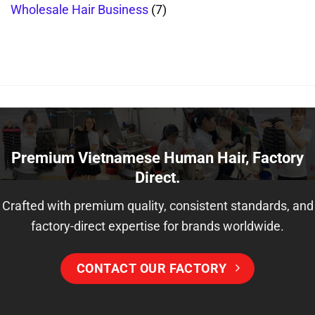
Wholesale Hair Business
(7)
Premium Vietnamese Human Hair, Factory
Direct.
Crafted with premium quality, consistent standards, and
factory-direct expertise for brands worldwide.
CONTACT OUR FACTORY