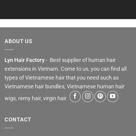
ABOUT US
Lyn Hair Factory
- Best supplier of human hair
extensions in Vietnam. Come to us, you can find all
types of Vietnamese hair that you need such as
Vietnamese hair bundles, Vietnamese human hair
wigs, remy hair, virgin hair.
CONTACT