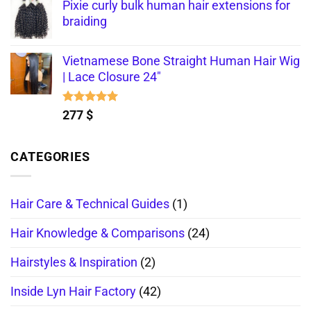
out of 5
Pixie curly bulk human hair extensions for
braiding
Vietnamese Bone Straight Human Hair Wig
| Lace Closure 24"
Rated
5.00
277
$
out of 5
CATEGORIES
Hair Care & Technical Guides
(1)
Hair Knowledge & Comparisons
(24)
Hairstyles & Inspiration
(2)
Inside Lyn Hair Factory
(42)