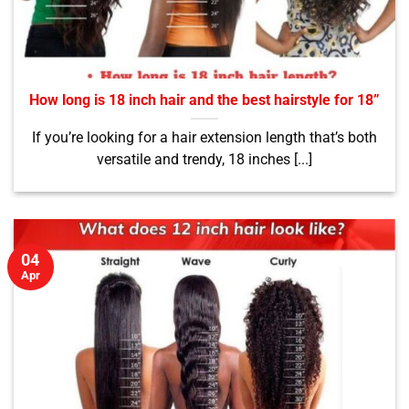
How long is 18 inch hair and the best hairstyle for 18”
If you’re looking for a hair extension length that’s both
versatile and trendy, 18 inches [...]
04
Apr