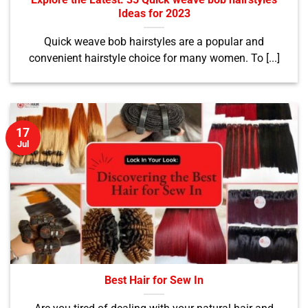
Explore the Latest: 35 Quick weave bob hairstyles
Ideas for 2023
Quick weave bob hairstyles are a popular and
convenient hairstyle choice for many women. To [...]
17
Jul
Best Hair for Sew In