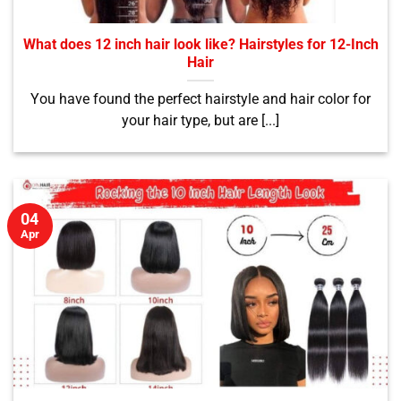
What does 12 inch hair look like? Hairstyles for 12-Inch
Hair
You have found the perfect hairstyle and hair color for
your hair type, but are [...]
04
Apr